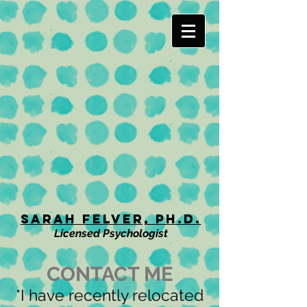
Sarah Felver, Ph.D.
Licensed Psychologist
CONTACT ME
*I have recently relocated