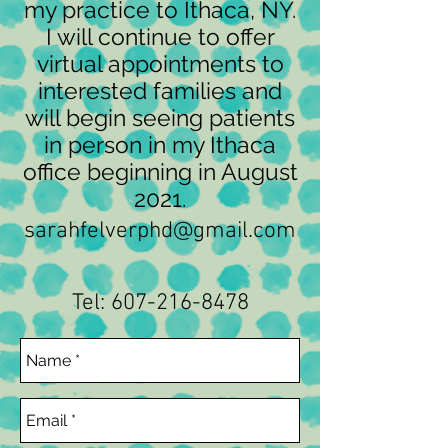
my practice to Ithaca, NY.
I will continue to offer
virtual appointments to
interested families and
will begin seeing patients
in person in my Ithaca
office beginning in August
2021.
sarahfelverphd@gmail.com
Tel:
607-216-8478